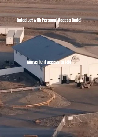
Gated Lot with Personal Access Code!
Convenient access to I-94