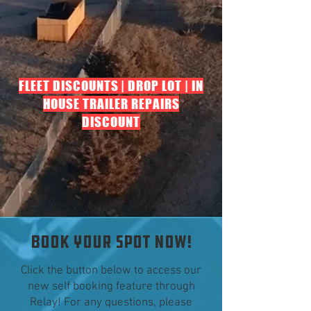
FLEET DISCOUNTS | DROP LOT | IN
HOUSE TRAILER REPAIRS
DISCOUNT
BOOK YOUR SPOT NOW!
Click the button below to access our
new self booking feature through
Relay! For any questions, please