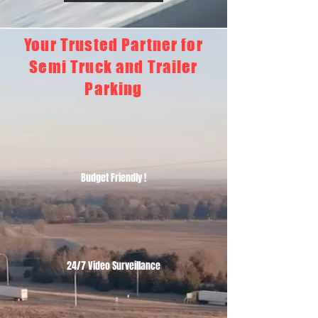
Your Trusted Partner for
Semi Truck and Trailer
Parking
Budget Friendly !
24/7 Video Surveillance