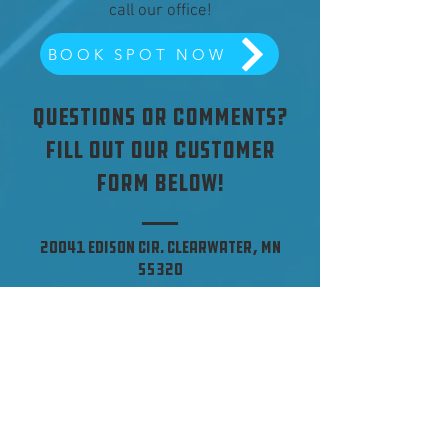
call our office!
BOOK SPOT NOW
Questions or Comments?
Fill out our customer
form below!
20041 Edison Cir. Clearwater, MN
55320
Tel:
(320) 558-4547
Office Hours of Operation
Mon - Fri: 8:00am-5:00pm
​​Saturday: CLOSED
​Sunday: CLOSED