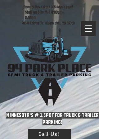
Open 24 Hrs a day / 365 days a year!
Staff on Site M-F 8:00am-
5:00pm
20041 Edison Cir. Clearwater, MN 55320
Minnesota's # 1 spot for Truck & Trailer
Parking!
Call Us!